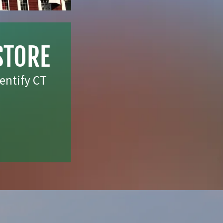
STORE
entify CT