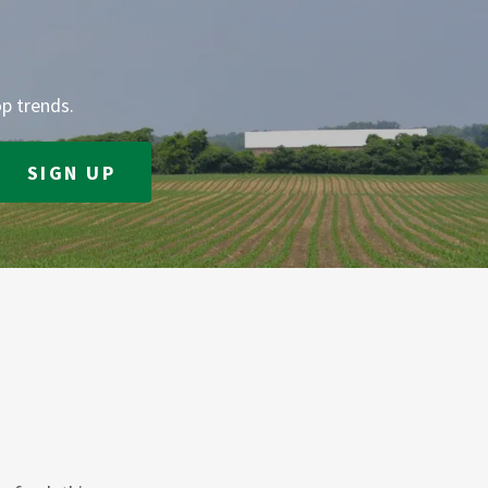
op trends.
SIGN UP