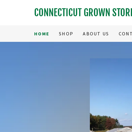
CONNECTICUT GROWN STOR
HOME
SHOP
ABOUT US
CONT