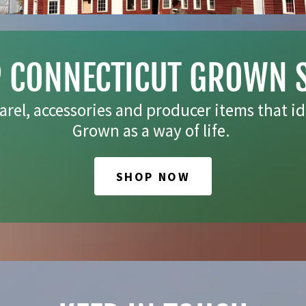
 CONNECTICUT GROWN 
arel, accessories and producer items that id
Grown as a way of life.
SHOP NOW