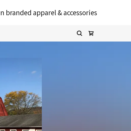
n branded apparel & accessories