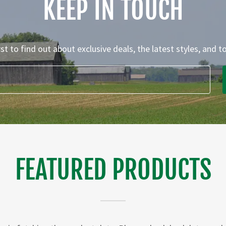
KEEP IN TOUCH
rst to find out about exclusive deals, the latest styles, and t
FEATURED PRODUCTS