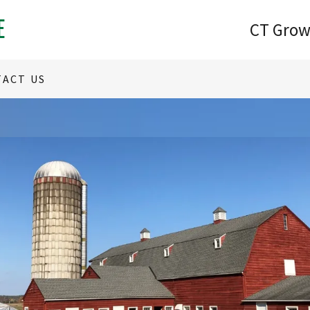
E
CT Grow
ACT US