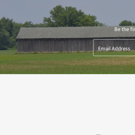
Be the fi
Email Address