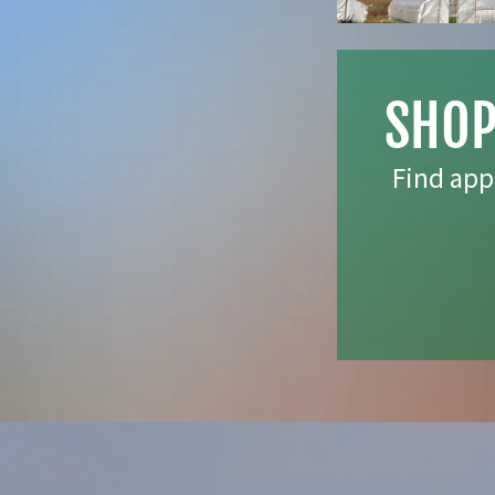
SHOP
Find app